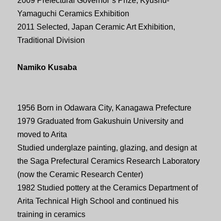
2009 Prefectural Governor’s Prize, Kyushu-
Yamaguchi Ceramics Exhibition
2011 Selected, Japan Ceramic Art Exhibition,
Traditional Division
Namiko Kusaba
1956 Born in Odawara City, Kanagawa Prefecture
1979 Graduated from Gakushuin University and
moved to Arita
Studied underglaze painting, glazing, and design at
the Saga Prefectural Ceramics Research Laboratory
(now the Ceramic Research Center)
1982 Studied pottery at the Ceramics Department of
Arita Technical High School and continued his
training in ceramics