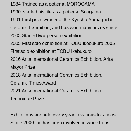
1984 Trained as a potter at MOROGAMA
1990: started his life as a potter at Sougama
1991 First prize winner at the Kyushu-Yamaguchi
Ceramic Exhibition, and has won many prizes since.
2003 Started two-person exhibition
2005 First solo exhibition at TOBU Ikebukuro 2005
First solo exhibition at TOBU Ikebukuro
2016 Arita International Ceramics Exhibition, Arita
Mayor Prize
2018 Arita International Ceramics Exhibition,
Ceramic Times Award
2021 Arita International Ceramics Exhibition,
Technique Prize
Exhibitions are held every year in various locations.
Since 2000, he has been involved in workshops.