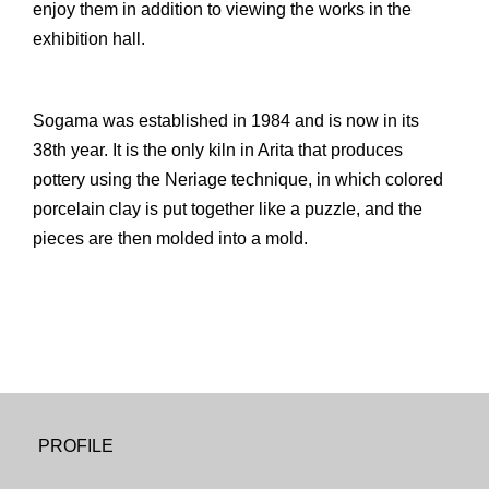
enjoy them in addition to viewing the works in the
exhibition hall.
Sogama was established in 1984 and is now in its
38th year. It is the only kiln in Arita that produces
pottery using the Neriage technique, in which colored
porcelain clay is put together like a puzzle, and the
pieces are then molded into a mold.
PROFILE