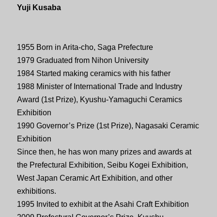
Yuji Kusaba
1955 Born in Arita-cho, Saga Prefecture
1979 Graduated from Nihon University
1984 Started making ceramics with his father
1988 Minister of International Trade and Industry
Award (1st Prize), Kyushu-Yamaguchi Ceramics
Exhibition
1990 Governor’s Prize (1st Prize), Nagasaki Ceramic
Exhibition
Since then, he has won many prizes and awards at
the Prefectural Exhibition, Seibu Kogei Exhibition,
West Japan Ceramic Art Exhibition, and other
exhibitions.
1995 Invited to exhibit at the Asahi Craft Exhibition