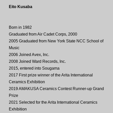
Eito Kusaba
Born in 1982
Graduated from Air Cadet Corps, 2000
2005 Graduated from New York State NCC School of
Music
2006 Joined Avex, Inc.
2008 Joined Ward Records, Inc.
2015, entered into Sougama
2017 First prize winner of the Arita International
Ceramics Exhibition
2019 AMAKUSA Ceramics Contest Runner-up Grand
Prize
2021 Selected for the Arita International Ceramics
Exhibition