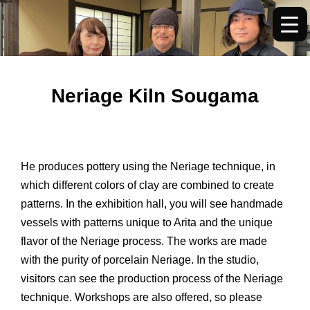
内
容
を
ス
キ
Neriage Kiln Sougama
ッ
プ
He produces pottery using the Neriage technique, in
which different colors of clay are combined to create
patterns. In the exhibition hall, you will see handmade
vessels with patterns unique to Arita and the unique
flavor of the Neriage process. The works are made
with the purity of porcelain Neriage. In the studio,
visitors can see the production process of the Neriage
technique. Workshops are also offered, so please